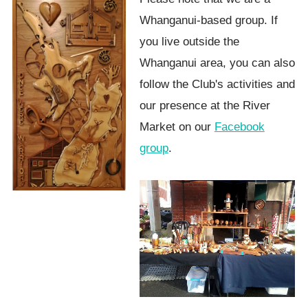
Whanganui-based group. If
you live outside the
Whanganui area, you can also
follow the Club's activities and
our presence at the River
Market on our
Facebook
group
.