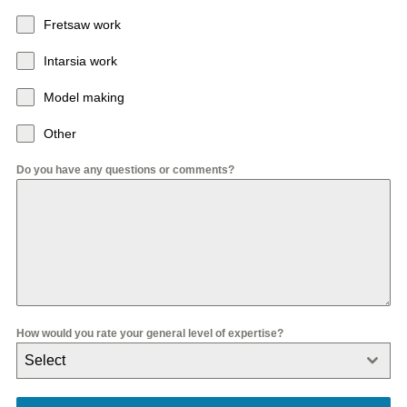
Fretsaw work
Intarsia work
Model making
Other
Do you have any questions or comments?
How would you rate your general level of expertise?
Select