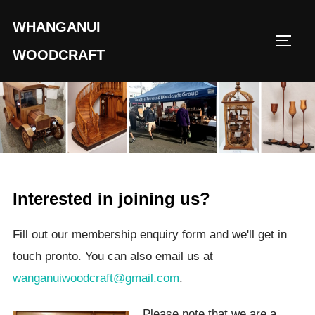
Skip
WHANGANUI
to
TOGG
content
WOODCRAFT
Interested in joining us?
Fill out our membership enquiry form and we'll get in
touch pronto. You can also email us at
wanganuiwoodcraft@gmail.com
.
Please note that we are a